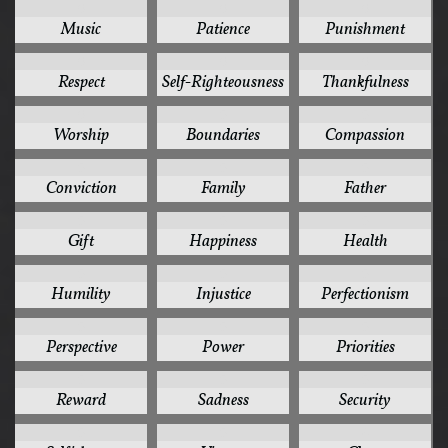
6
6
6
Music
Patience
Punishment
6
6
6
Respect
Self-Righteousness
Thankfulness
6
5
5
Worship
Boundaries
Compassion
5
5
5
Conviction
Family
Father
5
5
5
Gift
Happiness
Health
5
5
5
Humility
Injustice
Perfectionism
5
5
5
Perspective
Power
Priorities
5
5
5
Reward
Sadness
Security
5
5
4