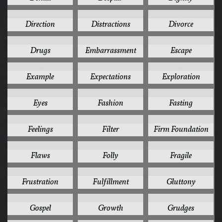
1
1
1
Direction
Distractions
Divorce
1
1
1
Drugs
Embarrassment
Escape
1
1
1
Example
Expectations
Exploration
1
1
1
Eyes
Fashion
Fasting
1
1
1
Feelings
Filter
Firm Foundation
1
1
1
Flaws
Folly
Fragile
1
1
1
Frustration
Fulfillment
Gluttony
1
1
1
Gospel
Growth
Grudges