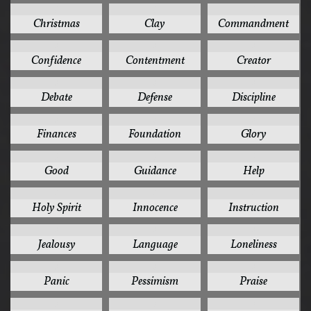
3
3
3
Christmas
Clay
Commandment
3
3
3
Confidence
Contentment
Creator
3
3
3
Debate
Defense
Discipline
3
3
3
Finances
Foundation
Glory
3
3
3
Good
Guidance
Help
3
3
3
Holy Spirit
Innocence
Instruction
3
3
3
Jealousy
Language
Loneliness
3
3
3
Panic
Pessimism
Praise
3
3
3