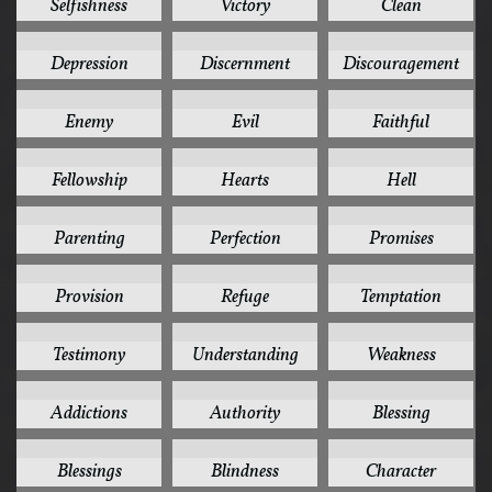
Selfishness
Victory
Clean
4
4
4
Depression
Discernment
Discouragement
4
4
4
Enemy
Evil
Faithful
4
4
4
Fellowship
Hearts
Hell
4
4
4
Parenting
Perfection
Promises
4
4
4
Provision
Refuge
Temptation
4
4
4
Testimony
Understanding
Weakness
3
3
3
Addictions
Authority
Blessing
3
3
3
Blessings
Blindness
Character