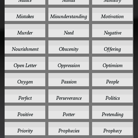
Malice
Minds
Ministry
1
1
1
Mistakes
Misunderstanding
Motivation
1
1
1
Murder
Need
Negative
1
1
1
Nourishment
Obscenity
Offering
1
1
1
Open Letter
Oppression
Optimism
1
1
1
Oxygen
Passion
People
1
1
1
Perfect
Perseverance
Politics
1
1
1
Positive
Potter
Pretending
1
1
1
Priority
Prophecies
Prophecy