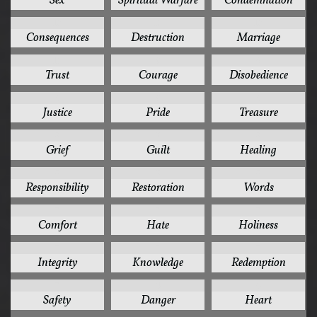
Sex
Spiritual Warfare
Condemnation
10
10
10
Consequences
Destruction
Marriage
10
9
9
Trust
Courage
Disobedience
9
9
9
Justice
Pride
Treasure
8
8
8
Grief
Guilt
Healing
8
8
8
Responsibility
Restoration
Words
7
7
7
Comfort
Hate
Holiness
7
7
7
Integrity
Knowledge
Redemption
7
6
6
Safety
Danger
Heart