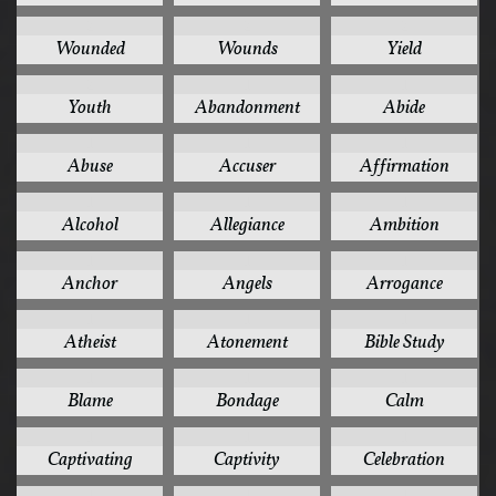
2
2
2
Wounded
Wounds
Yield
2
1
1
Youth
Abandonment
Abide
1
1
1
Abuse
Accuser
Affirmation
1
1
1
Alcohol
Allegiance
Ambition
1
1
1
Anchor
Angels
Arrogance
1
1
1
Atheist
Atonement
Bible Study
1
1
1
Blame
Bondage
Calm
1
1
1
Captivating
Captivity
Celebration
1
1
1