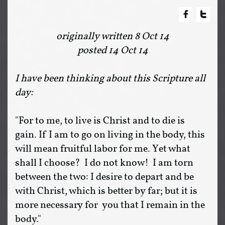


originally written 8 Oct 14
posted 14 Oct 14
I have been thinking about this Scripture all
day:
"For to me, to live is Christ and to die is
gain. If I am to go on living in the body, this
will mean fruitful labor for me. Yet what
shall I choose? I do not know! I am torn
between the two: I desire to depart and be
with Christ, which is better by far; but it is
more necessary for you that I remain in the
body."