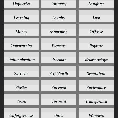
Hypocrisy
Intimacy
Laughter
2
2
2
Learning
Loyalty
Lust
2
2
2
Money
Mourning
Offense
2
2
2
Opportunity
Pleasure
Rapture
2
2
2
Rationalization
Rebellion
Relationships
2
2
2
Sarcasm
Self-Worth
Separation
2
2
2
Shelter
Survival
Sustenance
2
2
2
Tears
Torment
Transformed
2
2
2
Unforgiveness
Unity
Wonders