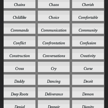
Chains
Chaos
Cherish
1
1
1
Childlike
Choice
Comfortable
1
1
1
Commands
Communication
Community
1
1
1
Conflict
Confrontation
Confusion
1
1
1
Construction
Conversations
Creativity
1
1
1
Cross
Cry
Curse
1
1
1
Daddy
Dancing
Deceit
1
1
1
Deep Roots
Deliverance
Demon
1
1
1
Denial
Despair
Dignity