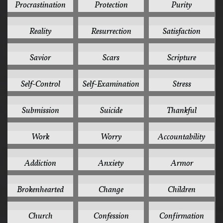
Procrastination
Protection
Purity
3
3
3
Reality
Resurrection
Satisfaction
3
3
3
Savior
Scars
Scripture
3
3
3
Self-Control
Self-Examination
Stress
3
3
3
Submission
Suicide
Thankful
3
3
2
Work
Worry
Accountability
2
2
2
Addiction
Anxiety
Armor
2
2
2
Brokenhearted
Change
Children
2
2
2
Church
Confession
Confirmation