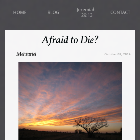
Jeremiah 
HOME
BLOG
CONTACT
29:13
Afraid to Die?
Mehtariel
October 08, 2014