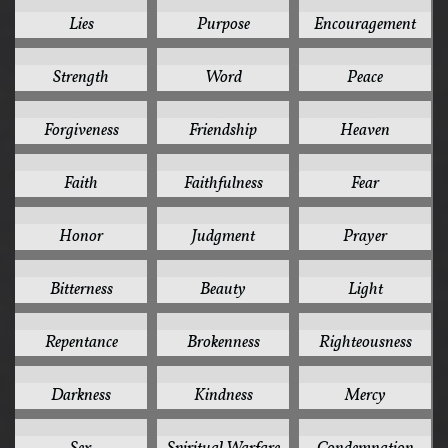
20
20
19
Lies
Purpose
Encouragement
19
19
18
Strength
Word
Peace
17
17
16
Forgiveness
Friendship
Heaven
15
15
15
Faith
Faithfulness
Fear
15
15
15
Honor
Judgment
Prayer
14
13
13
Bitterness
Beauty
Light
13
12
12
Repentance
Brokenness
Righteousness
11
11
11
Darkness
Kindness
Mercy
11
11
10