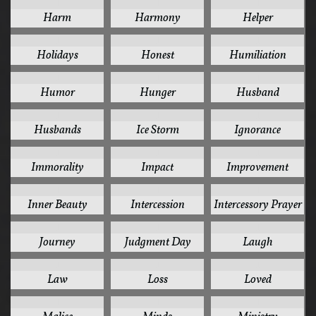
1
1
1
Harm
Harmony
Helper
1
1
1
Holidays
Honest
Humiliation
1
1
1
Humor
Hunger
Husband
1
1
1
Husbands
Ice Storm
Ignorance
1
1
1
Immorality
Impact
Improvement
1
1
1
Inner Beauty
Intercession
Intercessory Prayer
1
1
1
Journey
Judgment Day
Laugh
1
1
1
Law
Loss
Loved
1
1
1