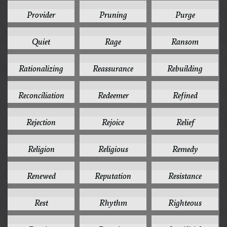
1
1
1
Provider
Pruning
Purge
1
1
1
Quiet
Rage
Ransom
1
1
1
Rationalizing
Reassurance
Rebuilding
1
1
1
Reconciliation
Redeemer
Refined
1
1
1
Rejection
Rejoice
Relief
1
1
1
Religion
Religious
Remedy
1
1
1
Renewed
Reputation
Resistance
1
1
1
Rest
Rhythm
Righteous
1
1
1