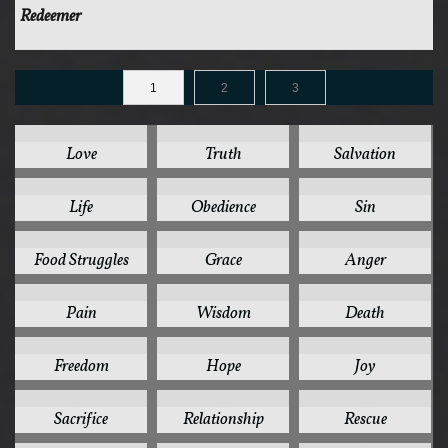
Redeemer
1
2
3
125
78
44
Love
Truth
Salvation
41
37
35
Life
Obedience
Sin
32
31
30
Food Struggles
Grace
Anger
28
26
24
Pain
Wisdom
Death
24
24
24
Freedom
Hope
Joy
24
22
22
Sacrifice
Relationship
Rescue