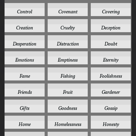
2
2
2
Control
Covenant
Covering
2
2
2
Creation
Cruelty
Deception
2
2
2
Desperation
Distraction
Doubt
2
2
2
Emotions
Emptiness
Eternity
2
2
2
Fame
Fishing
Foolishness
2
2
2
Friends
Fruit
Gardener
2
2
2
Gifts
Goodness
Gossip
2
2
2
Home
Homelessness
Honesty
2
2
2