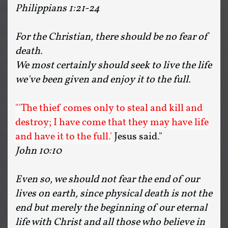
Philippians 1:21-24
For the Christian, there should be no fear of
death.
We most certainly should seek to live the life
we've been given and enjoy it to the full.
"'The thief comes only to steal and kill and
destroy; I have come that they may have life
and have it to the full.'
Jesus said."
John 10:10
Even so, we should not fear the end of our
lives on earth, since physical death is not the
end but merely the beginning of our eternal
life with Christ and all those who believe in