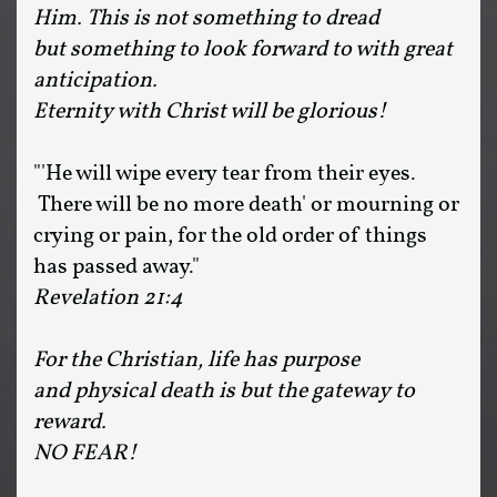
Him. This is not something to dread
but something to look forward to with great
anticipation.
Eternity with Christ will be glorious!
"'He will wipe every tear from their eyes.
There will be no more death' or mourning or
crying or pain, for the old order of things
has passed away."
Revelation 21:4
For the Christian, life has purpose
and physical death is but the gateway to
reward.
NO FEAR!