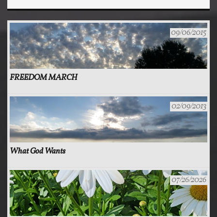
09/06/2015
FREEDOM MARCH
02/09/2013
What God Wants
07/26/2026