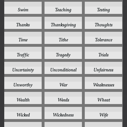
1
1
1
Swim
Teaching
Testing
1
1
1
Thanks
Thanksgiving
Thoughts
1
1
1
Time
Tithe
Tolerance
1
1
1
Traffic
Tragedy
Trials
1
1
1
Uncertainty
Unconditional
Unfairness
1
1
1
Unworthy
War
Weaknesses
1
1
1
Wealth
Weeds
Wheat
1
1
1
Wicked
Wickedness
Wife
1
1
1