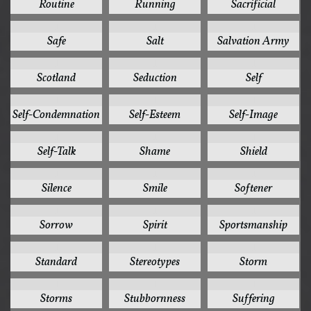
Routine
Running
Sacrificial
1
1
1
Safe
Salt
Salvation Army
1
1
1
Scotland
Seduction
Self
1
1
1
Self-Condemnation
Self-Esteem
Self-Image
1
1
1
Self-Talk
Shame
Shield
1
1
1
Silence
Smile
Softener
1
1
1
Sorrow
Spirit
Sportsmanship
1
1
1
Standard
Stereotypes
Storm
1
1
1
Storms
Stubbornness
Suffering