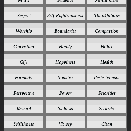
Music
Patience
Punishment
6
6
6
Respect
Self-Righteousness
Thankfulness
6
5
5
Worship
Boundaries
Compassion
5
5
5
Conviction
Family
Father
5
5
5
Gift
Happiness
Health
5
5
5
Humility
Injustice
Perfectionism
5
5
5
Perspective
Power
Priorities
5
5
5
Reward
Sadness
Security
5
5
4
Selfishness
Victory
Clean