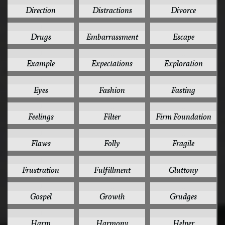
1
1
1
Direction
Distractions
Divorce
1
1
1
Drugs
Embarrassment
Escape
1
1
1
Example
Expectations
Exploration
1
1
1
Eyes
Fashion
Fasting
1
1
1
Feelings
Filter
Firm Foundation
1
1
1
Flaws
Folly
Fragile
1
1
1
Frustration
Fulfillment
Gluttony
1
1
1
Gospel
Growth
Grudges
1
1
1
Harm
Harmony
Helper