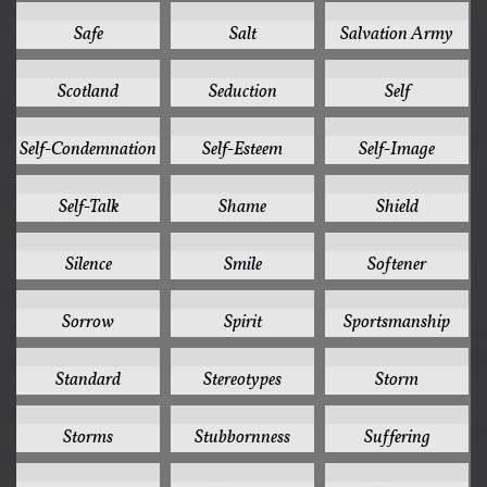
1
1
1
Safe
Salt
Salvation Army
1
1
1
Scotland
Seduction
Self
1
1
1
Self-Condemnation
Self-Esteem
Self-Image
1
1
1
Self-Talk
Shame
Shield
1
1
1
Silence
Smile
Softener
1
1
1
Sorrow
Spirit
Sportsmanship
1
1
1
Standard
Stereotypes
Storm
1
1
1
Storms
Stubbornness
Suffering
1
1
1