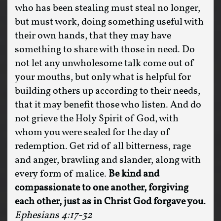
who has been stealing must steal no longer,
but must work, doing something useful with
their own hands, that they may have
something to share with those in need. Do
not let any unwholesome talk come out of
your mouths, but only what is helpful for
building others up according to their needs,
that it may benefit those who listen. And do
not grieve the Holy Spirit of God, with
whom you were sealed for the day of
redemption. Get rid of all bitterness, rage
and anger, brawling and slander, along with
every form of malice.
Be kind and
compassionate to one another, forgiving
each other, just as in Christ God forgave you.
Ephesians 4:17-32