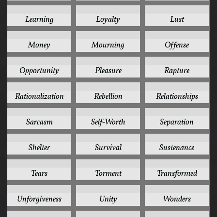
2
2
2
Learning
Loyalty
Lust
2
2
2
Money
Mourning
Offense
2
2
2
Opportunity
Pleasure
Rapture
2
2
2
Rationalization
Rebellion
Relationships
2
2
2
Sarcasm
Self-Worth
Separation
2
2
2
Shelter
Survival
Sustenance
2
2
2
Tears
Torment
Transformed
2
2
2
Unforgiveness
Unity
Wonders
2
2
2