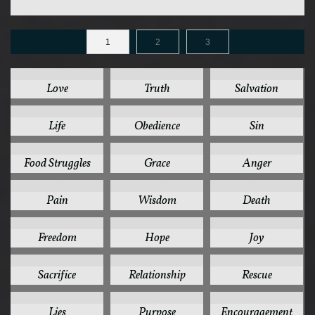
1
2
3
125
78
44
Love
Truth
Salvation
41
37
35
Life
Obedience
Sin
32
31
30
Food Struggles
Grace
Anger
28
26
24
Pain
Wisdom
Death
24
24
24
Freedom
Hope
Joy
24
22
22
Sacrifice
Relationship
Rescue
20
20
19
Lies
Purpose
Encouragement