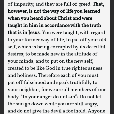
of impurity, and they are full of greed.
That,
however, is not the way of life you learned
when you heard about Christ
and were
taught in him in accordance with the truth
that is in Jesus
. You were taught, with regard
to your former way of life, to put off your old
self, which is being corrupted by its deceitful
desires; to be made new in the attitude of
your minds; and to put on the new self,
created to be like God in true righteousness
and holiness. Therefore each of you must
put off falsehood and speak truthfully to
your neighbor, for we are all members of one
body. “In your anger do not sin”: Do not let
the sun go down while you are still angry,
and do not give the devil a foothold. Anyone