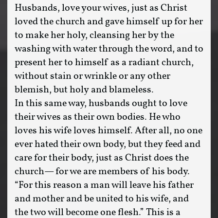
Husbands, love your wives, just as Christ
loved the church and gave himself up for her
to make her holy, cleansing her by the
washing with water through the word, and to
present her to himself as a radiant church,
without stain or wrinkle or any other
blemish, but holy and blameless.
In this same way, husbands ought to love
their wives as their own bodies. He who
loves his wife loves himself. After all, no one
ever hated their own body, but they feed and
care for their body, just as Christ does the
church— for we are members of his body.
“For this reason a man will leave his father
and mother and be united to his wife, and
the two will become one flesh.” This is a