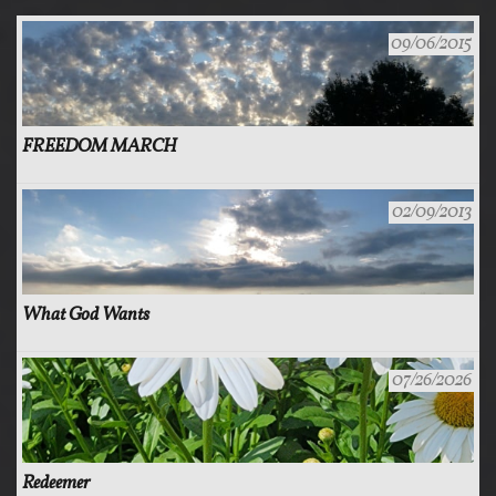
09/06/2015
FREEDOM MARCH
02/09/2013
What God Wants
07/26/2026
Redeemer