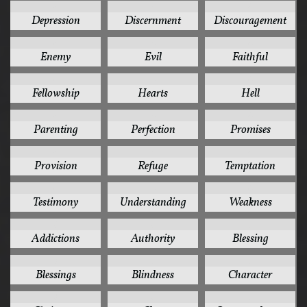
4
4
4
Depression
Discernment
Discouragement
4
4
4
Enemy
Evil
Faithful
4
4
4
Fellowship
Hearts
Hell
4
4
4
Parenting
Perfection
Promises
4
4
4
Provision
Refuge
Temptation
4
4
4
Testimony
Understanding
Weakness
3
3
3
Addictions
Authority
Blessing
3
3
3
Blessings
Blindness
Character
3
3
3