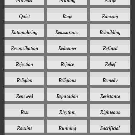
Provider
Pruning
Purge
1
1
1
Quiet
Rage
Ransom
1
1
1
Rationalizing
Reassurance
Rebuilding
1
1
1
Reconciliation
Redeemer
Refined
1
1
1
Rejection
Rejoice
Relief
1
1
1
Religion
Religious
Remedy
1
1
1
Renewed
Reputation
Resistance
1
1
1
Rest
Rhythm
Righteous
1
1
1
Routine
Running
Sacrificial