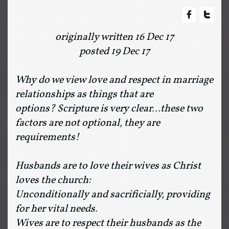


originally written 16 Dec 17
posted 19 Dec 17
Why do we view love and respect in marriage
relationships as things that are
options? Scripture is very clear…these two
factors are not optional, they are
requirements!
Husbands are to love their wives as Christ
loves the church:
Unconditionally and sacrificially, providing
for her vital needs.
Wives are to respect their husbands as the