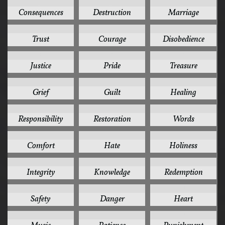
10
10
10
Consequences
Destruction
Marriage
10
9
9
Trust
Courage
Disobedience
9
9
9
Justice
Pride
Treasure
8
8
8
Grief
Guilt
Healing
8
8
8
Responsibility
Restoration
Words
7
7
7
Comfort
Hate
Holiness
7
7
7
Integrity
Knowledge
Redemption
7
6
6
Safety
Danger
Heart
6
6
6