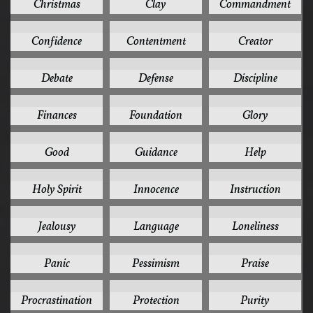
Christmas
Clay
Commandment
3
3
3
Confidence
Contentment
Creator
3
3
3
Debate
Defense
Discipline
3
3
3
Finances
Foundation
Glory
3
3
3
Good
Guidance
Help
3
3
3
Holy Spirit
Innocence
Instruction
3
3
3
Jealousy
Language
Loneliness
3
3
3
Panic
Pessimism
Praise
3
3
3
Procrastination
Protection
Purity