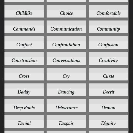
1
1
1
Childlike
Choice
Comfortable
1
1
1
Commands
Communication
Community
1
1
1
Conflict
Confrontation
Confusion
1
1
1
Construction
Conversations
Creativity
1
1
1
Cross
Cry
Curse
1
1
1
Daddy
Dancing
Deceit
1
1
1
Deep Roots
Deliverance
Demon
1
1
1
Denial
Despair
Dignity