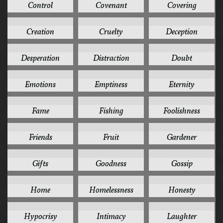
Control
Covenant
Covering
2
2
2
Creation
Cruelty
Deception
2
2
2
Desperation
Distraction
Doubt
2
2
2
Emotions
Emptiness
Eternity
2
2
2
Fame
Fishing
Foolishness
2
2
2
Friends
Fruit
Gardener
2
2
2
Gifts
Goodness
Gossip
2
2
2
Home
Homelessness
Honesty
2
2
2
Hypocrisy
Intimacy
Laughter