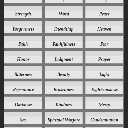
19
19
18
Strength
Word
Peace
17
17
16
Forgiveness
Friendship
Heaven
15
15
15
Faith
Faithfulness
Fear
15
15
15
Honor
Judgment
Prayer
14
13
13
Bitterness
Beauty
Light
13
12
12
Repentance
Brokenness
Righteousness
11
11
11
Darkness
Kindness
Mercy
11
11
10
Sex
Spiritual Warfare
Condemnation