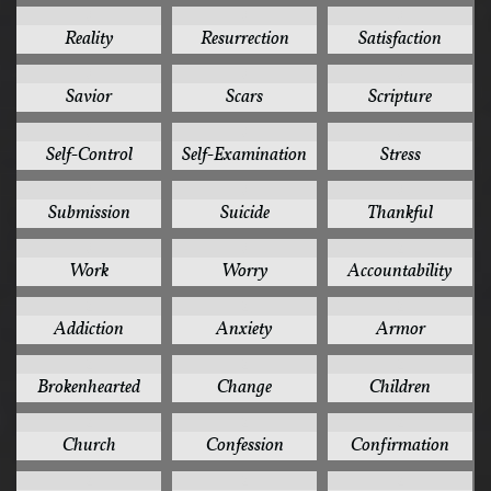
3
3
3
Reality
Resurrection
Satisfaction
3
3
3
Savior
Scars
Scripture
3
3
3
Self-Control
Self-Examination
Stress
3
3
3
Submission
Suicide
Thankful
3
3
2
Work
Worry
Accountability
2
2
2
Addiction
Anxiety
Armor
2
2
2
Brokenhearted
Change
Children
2
2
2
Church
Confession
Confirmation
2
2
2