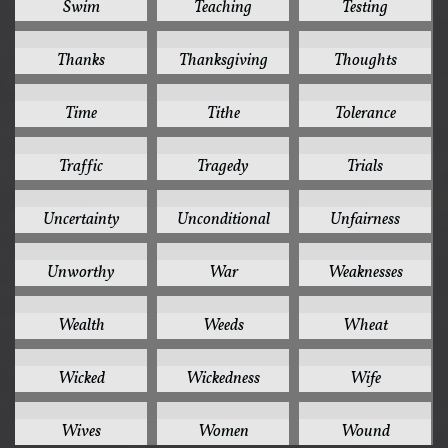
Swim
Teaching
Testing
1
1
1
Thanks
Thanksgiving
Thoughts
1
1
1
Time
Tithe
Tolerance
1
1
1
Traffic
Tragedy
Trials
1
1
1
Uncertainty
Unconditional
Unfairness
1
1
1
Unworthy
War
Weaknesses
1
1
1
Wealth
Weeds
Wheat
1
1
1
Wicked
Wickedness
Wife
1
1
1
Wives
Women
Wound