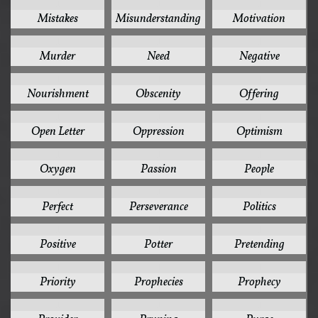
1
1
1
Mistakes
Misunderstanding
Motivation
1
1
1
Murder
Need
Negative
1
1
1
Nourishment
Obscenity
Offering
1
1
1
Open Letter
Oppression
Optimism
1
1
1
Oxygen
Passion
People
1
1
1
Perfect
Perseverance
Politics
1
1
1
Positive
Potter
Pretending
1
1
1
Priority
Prophecies
Prophecy
1
1
1