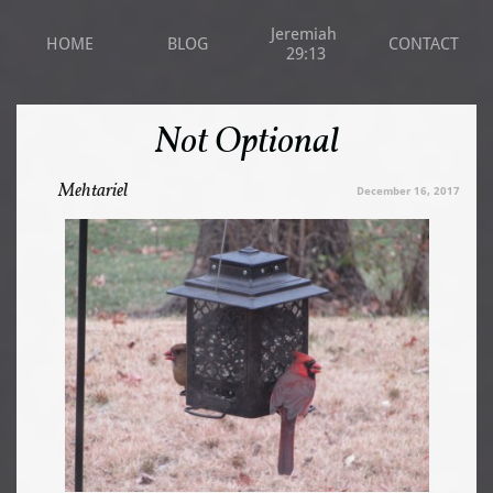
Jeremiah 
HOME
BLOG
CONTACT
29:13
Not Optional
Mehtariel
December 16, 2017