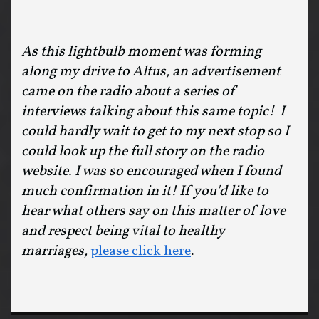
As this lightbulb moment was forming
along my drive to Altus, an advertisement
came on the radio about a series of
interviews talking about this same topic! I
could hardly wait to get to my next stop so I
could look up the full story on the radio
website. I was so encouraged when I found
much confirmation in it! If you'd like to
hear what others say on this matter of love
and respect being vital to healthy
marriages,
please click here
.