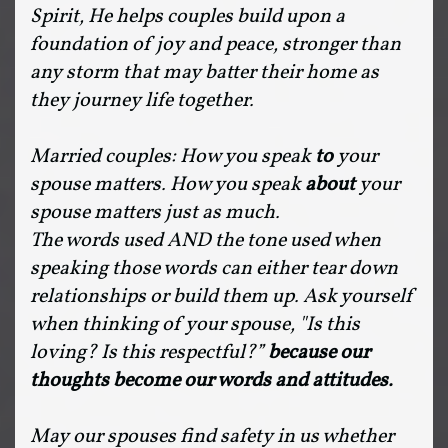
Spirit, He helps couples build upon a
foundation of joy and peace, stronger than
any storm that may batter their home as
they journey life together.
Married couples: How you speak
to
your
spouse matters. How you speak
about
your
spouse matters just as much.
The words used AND the tone used when
speaking those words can either tear down
relationships or build them up. Ask yourself
when thinking of your spouse, "Is this
loving? Is this respectful?”
because our
thoughts become our words and attitudes.
May our spouses find safety in us whether