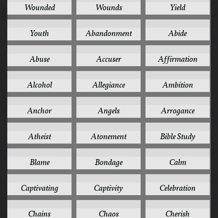
Wounded
Wounds
Yield
2
1
1
Youth
Abandonment
Abide
1
1
1
Abuse
Accuser
Affirmation
1
1
1
Alcohol
Allegiance
Ambition
1
1
1
Anchor
Angels
Arrogance
1
1
1
Atheist
Atonement
Bible Study
1
1
1
Blame
Bondage
Calm
1
1
1
Captivating
Captivity
Celebration
1
1
1
Chains
Chaos
Cherish