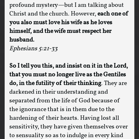
profound mystery—but I am talking about
Christ and the church. However,
each one of
you also must love his wife as he loves
himself, and the wife must respect her
husband.
Ephesians 5:21-33
So I tell you this, and insist on it in the Lord,
that you must no longer live as the Gentiles
do, in the futility of their thinking
. They are
darkened in their understanding and
separated from the life of God because of
the ignorance that is in them due to the
hardening of their hearts. Having lost all
sensitivity, they have given themselves over
to sensuality so as to indulge in every kind