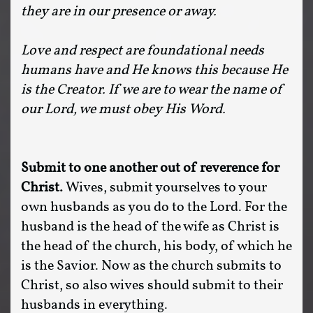
they are in our presence or away.
Love and respect are foundational needs
humans have and He knows this because He
is the Creator. If we are to wear the name of
our Lord, we must obey His Word.
Submit to one another out of reverence for
Christ.
Wives, submit yourselves to your
own husbands as you do to the Lord. For the
husband is the head of the wife as Christ is
the head of the church, his body, of which he
is the Savior. Now as the church submits to
Christ, so also wives should submit to their
husbands in everything.