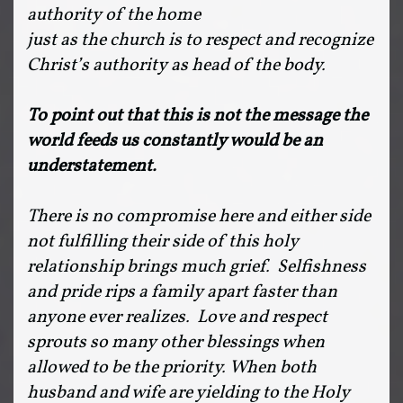
authority of the home
just as the church is to respect and recognize
Christ’s authority as head of the body.
To point out that this is not the message
the
world feeds us constantly would be an
understatement.
There is no compromise here and either side
not fulfilling their side of this holy
relationship brings much grief. Selfishness
and pride rips a family apart faster than
anyone ever realizes. Love and respect
sprouts so many other blessings when
allowed to be the priority. When both
husband and wife are yielding to the Holy