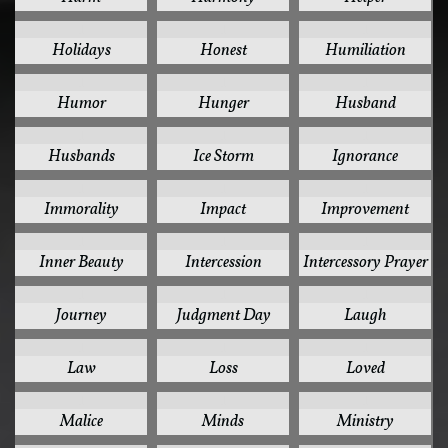
1
1
1
Holidays
Honest
Humiliation
1
1
1
Humor
Hunger
Husband
1
1
1
Husbands
Ice Storm
Ignorance
1
1
1
Immorality
Impact
Improvement
1
1
1
Inner Beauty
Intercession
Intercessory Prayer
1
1
1
Journey
Judgment Day
Laugh
1
1
1
Law
Loss
Loved
1
1
1
Malice
Minds
Ministry