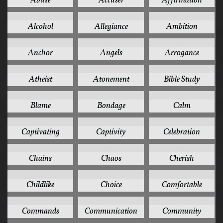
Abuse
Accuser
Affirmation
1
1
1
Alcohol
Allegiance
Ambition
1
1
1
Anchor
Angels
Arrogance
1
1
1
Atheist
Atonement
Bible Study
1
1
1
Blame
Bondage
Calm
1
1
1
Captivating
Captivity
Celebration
1
1
1
Chains
Chaos
Cherish
1
1
1
Childlike
Choice
Comfortable
1
1
1
Commands
Communication
Community