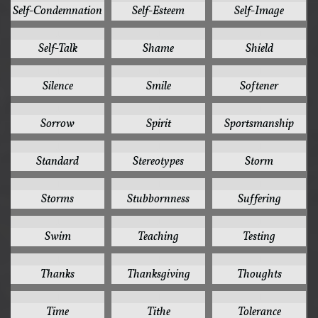
Self-Condemnation
Self-Esteem
Self-Image
1
1
1
Self-Talk
Shame
Shield
1
1
1
Silence
Smile
Softener
1
1
1
Sorrow
Spirit
Sportsmanship
1
1
1
Standard
Stereotypes
Storm
1
1
1
Storms
Stubbornness
Suffering
1
1
1
Swim
Teaching
Testing
1
1
1
Thanks
Thanksgiving
Thoughts
1
1
1
Time
Tithe
Tolerance