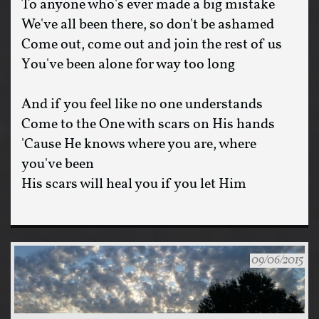
To anyone who's ever made a big mistake
We've all been there, so don't be ashamed
Come out, come out and join the rest of us
You've been alone for way too long
And if you feel like no one understands
Come to the One with scars on His hands
'Cause He knows where you are, where
you've been
His scars will heal you if you let Him
09/06/2015