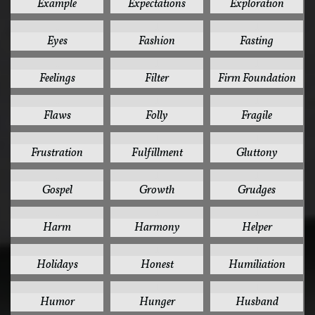
Example
Expectations
Exploration
1
1
1
Eyes
Fashion
Fasting
1
1
1
Feelings
Filter
Firm Foundation
1
1
1
Flaws
Folly
Fragile
1
1
1
Frustration
Fulfillment
Gluttony
1
1
1
Gospel
Growth
Grudges
1
1
1
Harm
Harmony
Helper
1
1
1
Holidays
Honest
Humiliation
1
1
1
Humor
Hunger
Husband