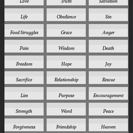
Love
Truth
Salvation
41
37
35
Life
Obedience
Sin
32
31
30
Food Struggles
Grace
Anger
28
26
24
Pain
Wisdom
Death
24
24
24
Freedom
Hope
Joy
24
22
22
Sacrifice
Relationship
Rescue
20
20
19
Lies
Purpose
Encouragement
19
19
18
Strength
Word
Peace
17
17
16
Forgiveness
Friendship
Heaven