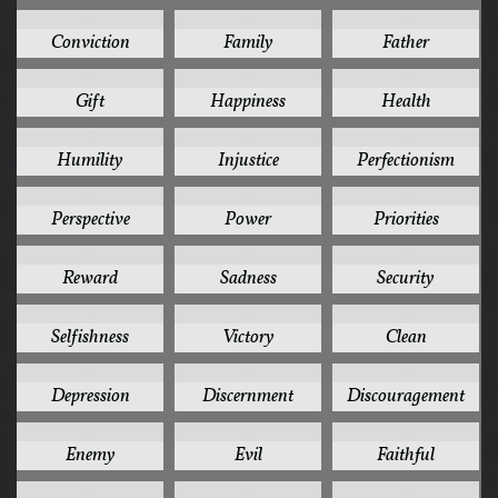
5
5
5
Conviction
Family
Father
5
5
5
Gift
Happiness
Health
5
5
5
Humility
Injustice
Perfectionism
5
5
5
Perspective
Power
Priorities
5
5
5
Reward
Sadness
Security
5
5
4
Selfishness
Victory
Clean
4
4
4
Depression
Discernment
Discouragement
4
4
4
Enemy
Evil
Faithful
4
4
4