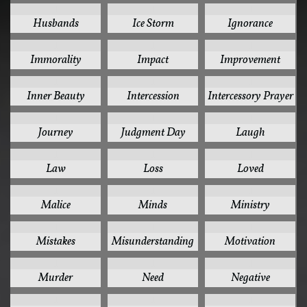
1
1
1
Husbands
Ice Storm
Ignorance
1
1
1
Immorality
Impact
Improvement
1
1
1
Inner Beauty
Intercession
Intercessory Prayer
1
1
1
Journey
Judgment Day
Laugh
1
1
1
Law
Loss
Loved
1
1
1
Malice
Minds
Ministry
1
1
1
Mistakes
Misunderstanding
Motivation
1
1
1
Murder
Need
Negative
1
1
1