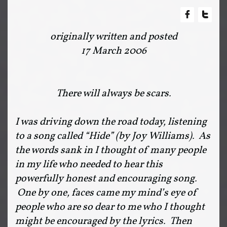


originally written and posted
17 March 2006
There will always be scars.
I was driving down the road today, listening
to a song called “Hide” (by Joy Williams). As
the words sank in I thought of many people
in my life who needed to hear this
powerfully honest and encouraging song.
One by one, faces came my mind’s eye of
people who are so dear to me who I thought
might be encouraged by the lyrics. Then