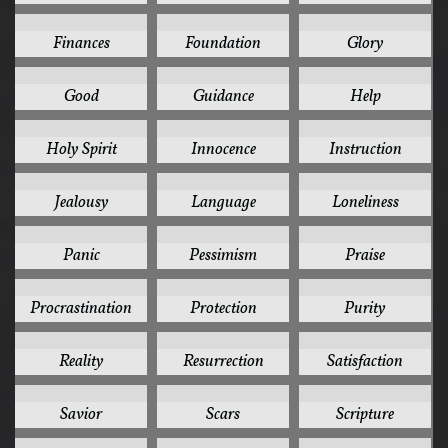
3
3
3
Finances
Foundation
Glory
3
3
3
Good
Guidance
Help
3
3
3
Holy Spirit
Innocence
Instruction
3
3
3
Jealousy
Language
Loneliness
3
3
3
Panic
Pessimism
Praise
3
3
3
Procrastination
Protection
Purity
3
3
3
Reality
Resurrection
Satisfaction
3
3
3
Savior
Scars
Scripture
3
3
3