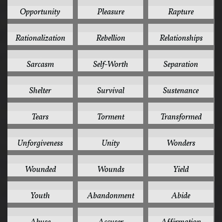
2
2
2
Opportunity
Pleasure
Rapture
2
2
2
Rationalization
Rebellion
Relationships
2
2
2
Sarcasm
Self-Worth
Separation
2
2
2
Shelter
Survival
Sustenance
2
2
2
Tears
Torment
Transformed
2
2
2
Unforgiveness
Unity
Wonders
2
2
2
Wounded
Wounds
Yield
2
1
1
Youth
Abandonment
Abide
1
1
1