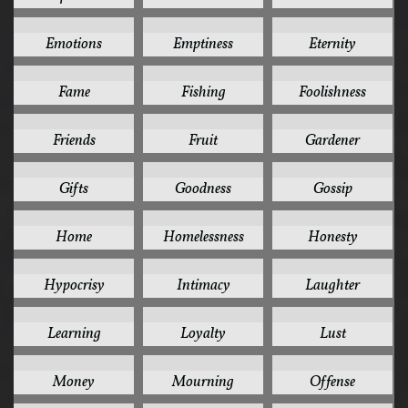
2
2
2
Emotions
Emptiness
Eternity
2
2
2
Fame
Fishing
Foolishness
2
2
2
Friends
Fruit
Gardener
2
2
2
Gifts
Goodness
Gossip
2
2
2
Home
Homelessness
Honesty
2
2
2
Hypocrisy
Intimacy
Laughter
2
2
2
Learning
Loyalty
Lust
2
2
2
Money
Mourning
Offense