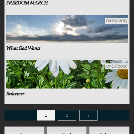
FREEDOM MARCH
02/09/2013
What God Wants
07/26/2026
Redeemer
1
2
3
125
78
44