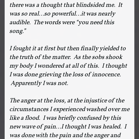
there was a thought that blindsided me. It
was so real…so powerful…it was nearly
audible. The words were “you need this
song.”
I fought it at first but then finally yielded to
the truth of the matter. As the sobs shook
my body I wondered at all of this. I thought
I was done grieving the loss of innocence.
Apparently I was not.
The anger at the loss, at the injustice of the
circumstances I experienced washed over me
like a flood. I was briefly confused by this
new wave of pain…I thought I was healed. I
was done with the pain and the anger and