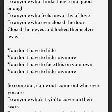
To anyone who thinks they're not good
enough
To anyone who feels unworthy of love
To anyone who ever closed the door
Closed their eyes and locked themselves
away
You don't have to hide
You don't have to hide anymore
You don't have to face this on your own
You don't have to hide anymore
So come out, come out, come out wherever
you are
To anyone who's tryin' to cover up their
scars