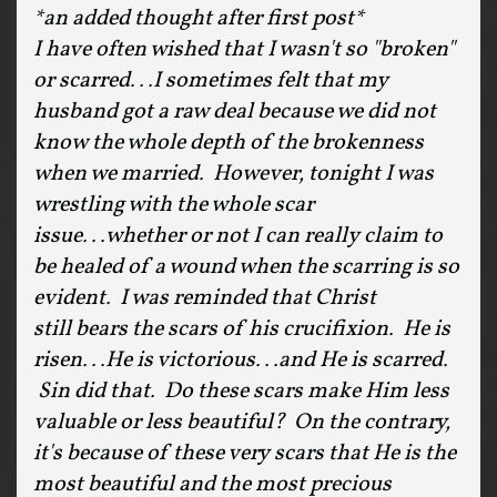
*an added thought after first post*
I have often wished that I wasn't so "broken"
or scarred...I sometimes felt that my
husband got a raw deal because we did not
know the whole depth of the brokenness
when we married. However, tonight I was
wrestling with the whole scar
issue...whether or not I can really claim to
be healed of a wound when the scarring is so
evident. I was reminded that Christ
still bears the scars of his crucifixion. He is
risen...He is victorious...and He is scarred.
Sin did that. Do these scars make Him less
valuable or less beautiful? On the contrary,
it's because of these very scars that He is the
most beautiful and the most precious