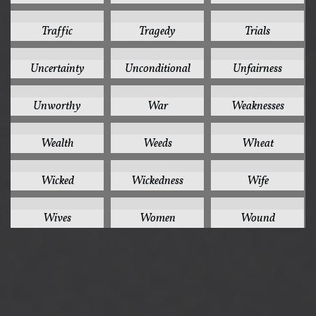
1
1
1
Traffic
Tragedy
Trials
1
1
1
Uncertainty
Unconditional
Unfairness
1
1
1
Unworthy
War
Weaknesses
1
1
1
Wealth
Weeds
Wheat
1
1
1
Wicked
Wickedness
Wife
1
1
1
Wives
Women
Wound