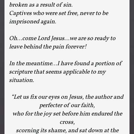
broken as a result of sin.
Captives who were set free, never to be
imprisoned again.
Oh…come Lord Jesus…we are so ready to
leave behind the pain forever!
In the meantime…I have found a portion of
scripture that seems applicable to my
situation.
“Let us fix our eyes on Jesus, the author and
perfecter of our faith,
who for the joy set before him endured the
cross,
scorning its shame, and sat down at the