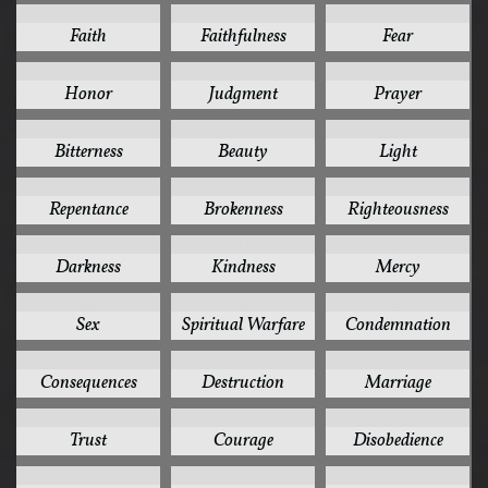
15
15
15
Faith
Faithfulness
Fear
15
15
15
Honor
Judgment
Prayer
14
13
13
Bitterness
Beauty
Light
13
12
12
Repentance
Brokenness
Righteousness
11
11
11
Darkness
Kindness
Mercy
11
11
10
Sex
Spiritual Warfare
Condemnation
10
10
10
Consequences
Destruction
Marriage
10
9
9
Trust
Courage
Disobedience
9
9
9