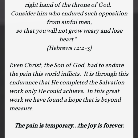
right hand of the throne of God.
Consider him who endured such opposition
from sinful men,
so that you will not grow weary and lose
heart.”
(Hebrews 12:2-3)
Even Christ, the Son of God, had to endure
the pain this world inflicts. It is through this
endurance that He completed the Salvation
work only He could achieve. In this great
work we have found a hope that is beyond
measure.
The pain is temporary…the joy is forever.