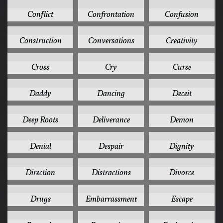
1
1
1
Conflict
Confrontation
Confusion
1
1
1
Construction
Conversations
Creativity
1
1
1
Cross
Cry
Curse
1
1
1
Daddy
Dancing
Deceit
1
1
1
Deep Roots
Deliverance
Demon
1
1
1
Denial
Despair
Dignity
1
1
1
Direction
Distractions
Divorce
1
1
1
Drugs
Embarrassment
Escape
1
1
1