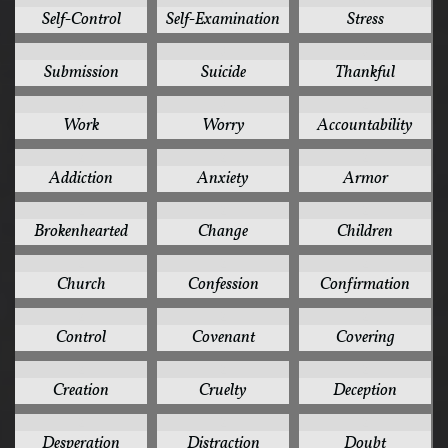
Self-Control
Self-Examination
Stress
3
3
3
Submission
Suicide
Thankful
3
3
2
Work
Worry
Accountability
2
2
2
Addiction
Anxiety
Armor
2
2
2
Brokenhearted
Change
Children
2
2
2
Church
Confession
Confirmation
2
2
2
Control
Covenant
Covering
2
2
2
Creation
Cruelty
Deception
2
2
2
Desperation
Distraction
Doubt