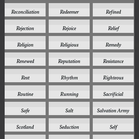
1
1
1
Reconciliation
Redeemer
Refined
1
1
1
Rejection
Rejoice
Relief
1
1
1
Religion
Religious
Remedy
1
1
1
Renewed
Reputation
Resistance
1
1
1
Rest
Rhythm
Righteous
1
1
1
Routine
Running
Sacrificial
1
1
1
Safe
Salt
Salvation Army
1
1
1
Scotland
Seduction
Self
1
1
1