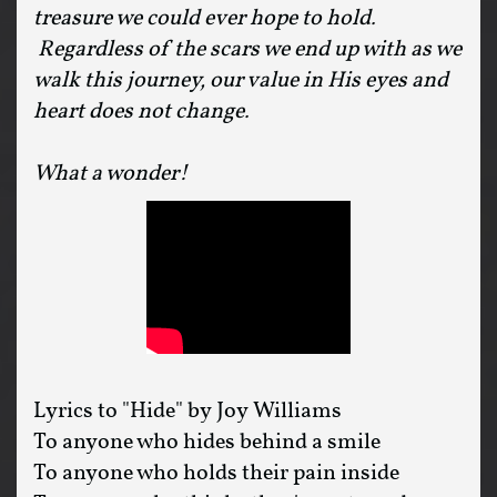
treasure we could ever hope to hold.
Regardless of the scars we end up with as we
walk this journey, our value in His eyes and
heart does not change.
What a wonder!
Lyrics to "Hide" by Joy Williams
To anyone who hides behind a smile
To anyone who holds their pain inside