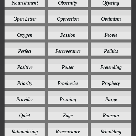
Nourishment
Obscenity
Offering
1
1
1
Open Letter
Oppression
Optimism
1
1
1
Oxygen
Passion
People
1
1
1
Perfect
Perseverance
Politics
1
1
1
Positive
Potter
Pretending
1
1
1
Priority
Prophecies
Prophecy
1
1
1
Provider
Pruning
Purge
1
1
1
Quiet
Rage
Ransom
1
1
1
Rationalizing
Reassurance
Rebuilding