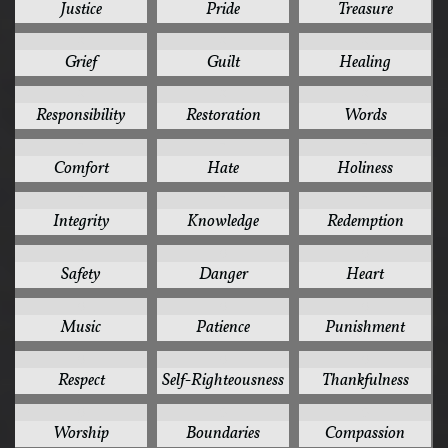
Justice
Pride
Treasure
8
8
8
Grief
Guilt
Healing
8
8
8
Responsibility
Restoration
Words
7
7
7
Comfort
Hate
Holiness
7
7
7
Integrity
Knowledge
Redemption
7
6
6
Safety
Danger
Heart
6
6
6
Music
Patience
Punishment
6
6
6
Respect
Self-Righteousness
Thankfulness
6
5
5
Worship
Boundaries
Compassion