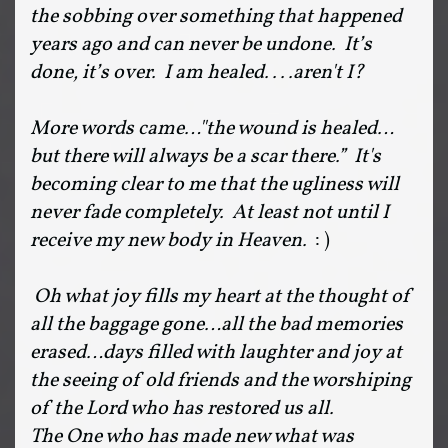
the sobbing over something that happened
years ago and can never be undone. It’s
done, it’s over. I am healed....aren't I?
More words came…"the wound is healed…
but there will always be a scar there.” It's
becoming clear to me that the ugliness will
never fade completely. At least not until I
receive my new body in Heaven.
: )
Oh what joy fills my heart at the thought of
all the baggage gone…all the bad memories
erased…days filled with laughter and joy at
the seeing of old friends and the worshiping
of the Lord who has restored us all.
The One who has made new what was