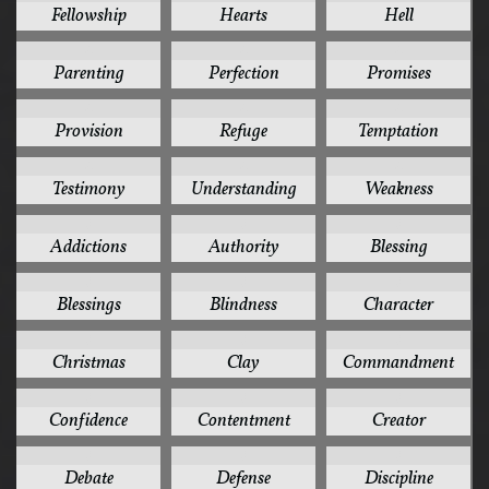
Fellowship
Hearts
Hell
4
4
4
Parenting
Perfection
Promises
4
4
4
Provision
Refuge
Temptation
4
4
4
Testimony
Understanding
Weakness
3
3
3
Addictions
Authority
Blessing
3
3
3
Blessings
Blindness
Character
3
3
3
Christmas
Clay
Commandment
3
3
3
Confidence
Contentment
Creator
3
3
3
Debate
Defense
Discipline