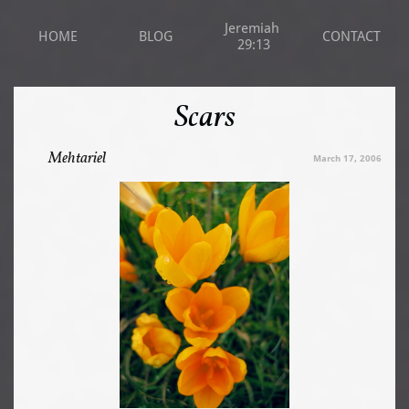
Jeremiah 
HOME
BLOG
CONTACT
29:13
Scars
Mehtariel
March 17, 2006